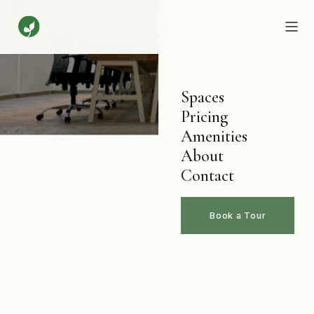
Menu
Spaces
Pricing
Amenities
About
Contact
Book a Tour