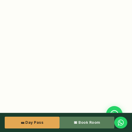
🎫 Day Pass
📅 Book Room