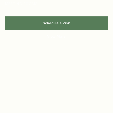
MEETING ROOMS
Schedule a Visit
View Plans