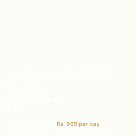
4TH FLOOR, MALL OF MYSORE · EST. 2019
World Class
CoWorking Space
in Mysore
Plans starting from
Rs. 699
per day
COWORKING SPACE · PRIVATE OFFICE SPACE ·