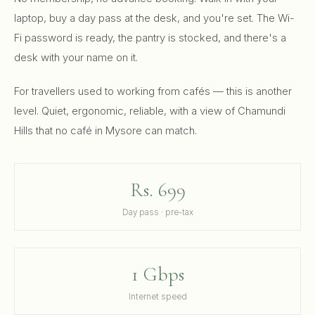
laptop, buy a day pass at the desk, and you're set. The Wi-
Fi password is ready, the pantry is stocked, and there's a
desk with your name on it.
For travellers used to working from cafés — this is another
level. Quiet, ergonomic, reliable, with a view of Chamundi
Hills that no café in Mysore can match.
Rs. 699
Day pass · pre-tax
1 Gbps
Internet speed