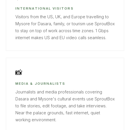
INTERNATIONAL VISITORS
Visitors from the US, UK, and Europe travelling to
Mysore for Dasara, family, or tourism use SproutBox
to stay on top of work across time zones. 1 Gbps
internet makes US and EU video calls seamless.
📸
MEDIA & JOURNALISTS
Journalists and media professionals covering
Dasara and Mysore's cultural events use SproutBox
to file stories, edit footage, and take interviews.
Near the palace grounds, fast internet, quiet
working environment.