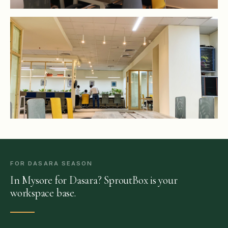
FOR DASARA SEASON
In Mysore for Dasara? SproutBox is your
workspace base.