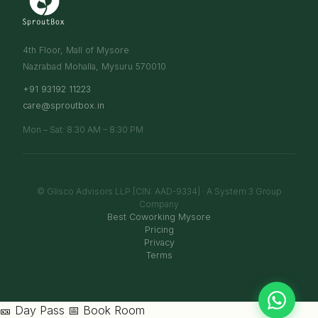
4th Floor, Mall of Mysore
Nazrabad Mohalla, Mysuru 570010
+91 93192 11223
care@sproutbox.in
Mon – Sat: 8:30 AM – 8:30 PM
© Glisco Advisors LLP [CIN: AAD-9334] · A System 3 Group
Company
Best Coworking Mysore
Pricing
Privacy
Terms
🎫 Day Pass
📅 Book Room