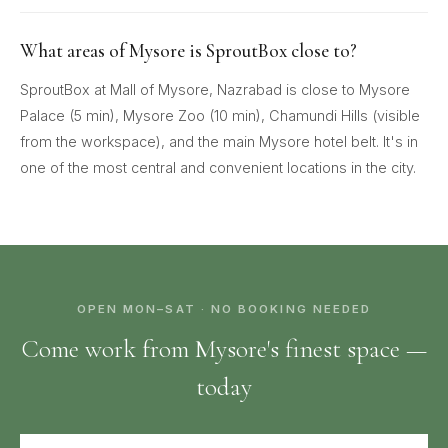
What areas of Mysore is SproutBox close to?
SproutBox at Mall of Mysore, Nazrabad is close to Mysore
Palace (5 min), Mysore Zoo (10 min), Chamundi Hills (visible
from the workspace), and the main Mysore hotel belt. It's in
one of the most central and convenient locations in the city.
OPEN MON–SAT · NO BOOKING NEEDED
Come work from Mysore's finest space —
today