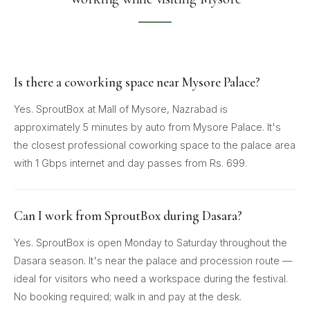
Is there a coworking space near Mysore Palace?
Yes. SproutBox at Mall of Mysore, Nazrabad is
approximately 5 minutes by auto from Mysore Palace. It's
the closest professional coworking space to the palace area
with 1 Gbps internet and day passes from Rs. 699.
Can I work from SproutBox during Dasara?
Yes. SproutBox is open Monday to Saturday throughout the
Dasara season. It's near the palace and procession route —
ideal for visitors who need a workspace during the festival.
No booking required; walk in and pay at the desk.