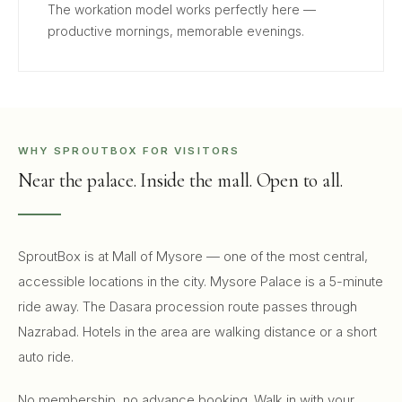
The workation model works perfectly here —
productive mornings, memorable evenings.
WHY SPROUTBOX FOR VISITORS
Near the palace. Inside the mall. Open to all.
SproutBox is at Mall of Mysore — one of the most central,
accessible locations in the city. Mysore Palace is a 5-minute
ride away. The Dasara procession route passes through
Nazrabad. Hotels in the area are walking distance or a short
auto ride.
No membership, no advance booking. Walk in with your