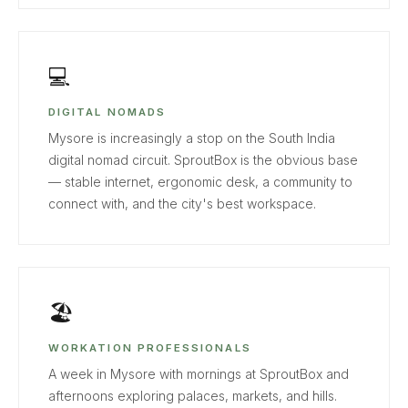
💻
DIGITAL NOMADS
Mysore is increasingly a stop on the South India
digital nomad circuit. SproutBox is the obvious base
— stable internet, ergonomic desk, a community to
connect with, and the city's best workspace.
🏖
WORKATION PROFESSIONALS
A week in Mysore with mornings at SproutBox and
afternoons exploring palaces, markets, and hills.