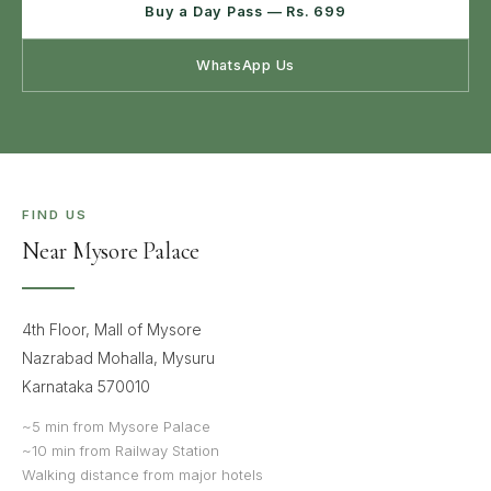
Buy a Day Pass — Rs. 699
WhatsApp Us
FIND US
Near Mysore Palace
4th Floor, Mall of Mysore
Nazrabad Mohalla, Mysuru
Karnataka 570010
~5 min from Mysore Palace
~10 min from Railway Station
Walking distance from major hotels