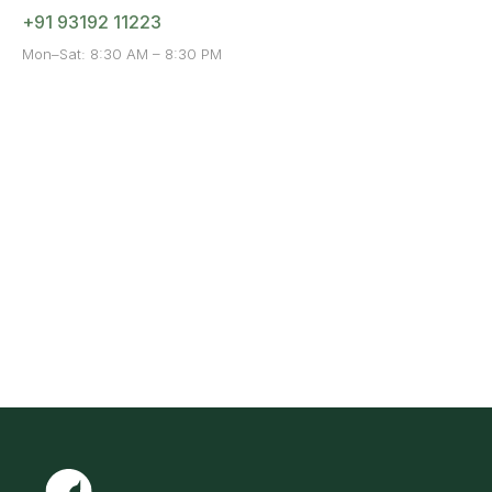
+91 93192 11223
Mon–Sat: 8:30 AM – 8:30 PM