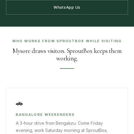
WhatsApp Us
WHO WORKS FROM SPROUTBOX WHILE VISITING
Mysore draws visitors. SproutBox keeps them
working.
🚗
BANGALORE WEEKENDERS
A 3-hour drive from Bengaluru. Come Friday
evening, work Saturday morning at SproutBox,