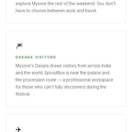
explore Mysore the rest of the weekend. You don't
have to choose between work and travel.
🎆
DASARA VISITORS
Mysore's Dasara draws visitors from across India
and the world. SproutBox is near the palace and
the procession route — a professional workspace
for those who can't fully disconnect during the
festival.
✈️