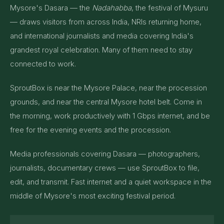
Mysore's Dasara — the
Nadahabba
, the festival of Mysuru
— draws visitors from across India, NRIs returning home,
and international journalists and media covering India's
grandest royal celebration. Many of them need to stay
connected to work.
SproutBox is near the Mysore Palace, near the procession
grounds, and near the central Mysore hotel belt. Come in
the morning, work productively with 1 Gbps internet, and be
free for the evening events and the procession.
Media professionals covering Dasara — photographers,
journalists, documentary crews — use SproutBox to file,
edit, and transmit. Fast internet and a quiet workspace in the
middle of Mysore's most exciting festival period.