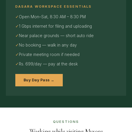
DASARA WORKSPACE ESSENTIALS
✓
Open Mon–Sat, 8:30 AM – 8:30 PM
✓
1 Gbps internet for filing and uploading
✓
Near palace grounds — short auto ride
✓
No booking — walk in any day
✓
Private meeting room if needed
✓
Rs. 699/day — pay at the desk
Buy Day Pass →
QUESTIONS
Working while visiting Mysore