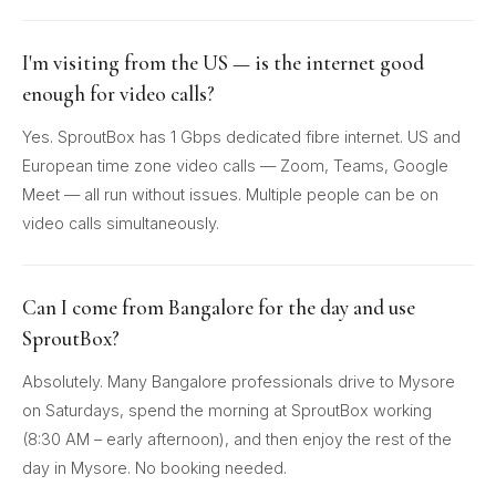
I'm visiting from the US — is the internet good
enough for video calls?
Yes. SproutBox has 1 Gbps dedicated fibre internet. US and
European time zone video calls — Zoom, Teams, Google
Meet — all run without issues. Multiple people can be on
video calls simultaneously.
Can I come from Bangalore for the day and use
SproutBox?
Absolutely. Many Bangalore professionals drive to Mysore
on Saturdays, spend the morning at SproutBox working
(8:30 AM – early afternoon), and then enjoy the rest of the
day in Mysore. No booking needed.