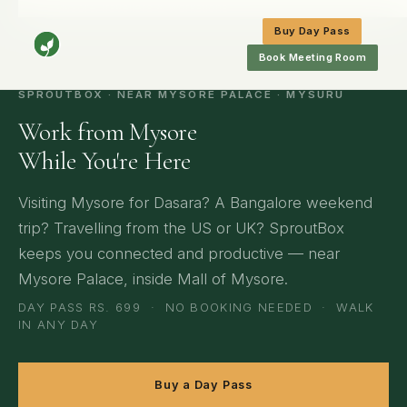
Home
/
Mysore
/
Travellers & Workations
Buy Day Pass
Book Meeting Room
SPROUTBOX · NEAR MYSORE PALACE · MYSURU
Work from Mysore
While You're Here
Visiting Mysore for Dasara? A Bangalore weekend
trip? Travelling from the US or UK? SproutBox
keeps you connected and productive — near
Mysore Palace, inside Mall of Mysore.
DAY PASS RS. 699 · NO BOOKING NEEDED · WALK
IN ANY DAY
Buy a Day Pass