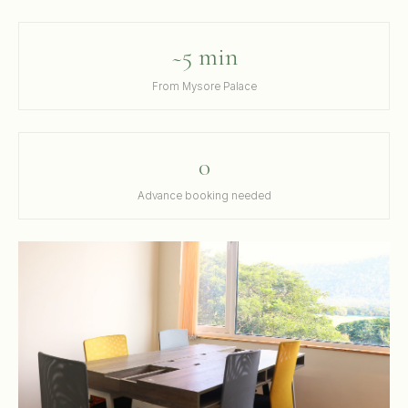
~5 min
From Mysore Palace
0
Advance booking needed