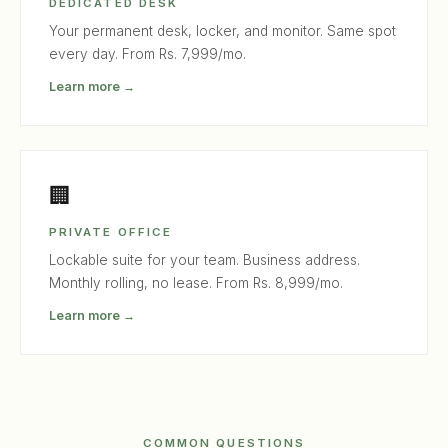
DEDICATED DESK
Your permanent desk, locker, and monitor. Same spot
every day. From Rs. 7,999/mo.
Learn more →
🏢
PRIVATE OFFICE
Lockable suite for your team. Business address.
Monthly rolling, no lease. From Rs. 8,999/mo.
Learn more →
COMMON QUESTIONS