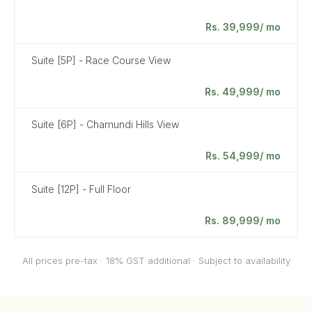
Rs. 39,999/ mo
Suite [5P] - Race Course View
Rs. 49,999/ mo
Suite [6P] - Chamundi Hills View
Rs. 54,999/ mo
Suite [12P] - Full Floor
Rs. 89,999/ mo
All prices pre-tax · 18% GST additional · Subject to availability