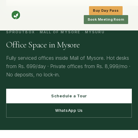
Home
/
Mysore
/
Office Space in Mysore
Buy Day Pass
Book Meeting Room
SPROUTBOX · MALL OF MYSORE · MYSURU
Office Space in Mysore
Fully serviced offices inside Mall of Mysore. Hot desks
from Rs. 699/day · Private offices from Rs. 8,999/mo ·
No deposits, no lock-in.
Schedule a Tour
WhatsApp Us