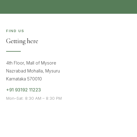
FIND US
Getting here
4th Floor, Mall of Mysore
Nazrabad Mohalla, Mysuru
Karnataka 570010
+91 93192 11223
Mon–Sat: 8:30 AM – 8:30 PM