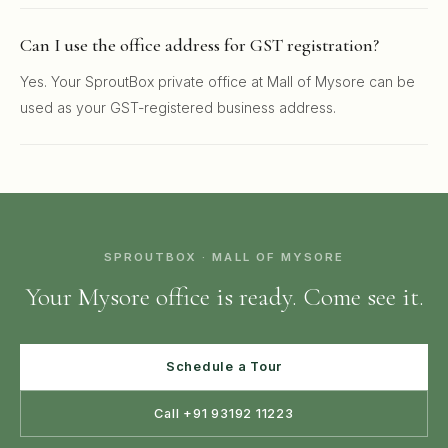
Can I use the office address for GST registration?
Yes. Your SproutBox private office at Mall of Mysore can be
used as your GST-registered business address.
SPROUTBOX · MALL OF MYSORE
Your Mysore office is ready. Come see it.
Schedule a Tour
Call +91 93192 11223