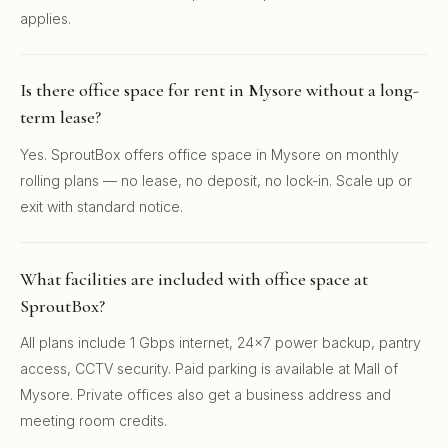
applies.
Is there office space for rent in Mysore without a long-
term lease?
Yes. SproutBox offers office space in Mysore on monthly
rolling plans — no lease, no deposit, no lock-in. Scale up or
exit with standard notice.
What facilities are included with office space at
SproutBox?
All plans include 1 Gbps internet, 24x7 power backup, pantry
access, CCTV security. Paid parking is available at Mall of
Mysore. Private offices also get a business address and
meeting room credits.