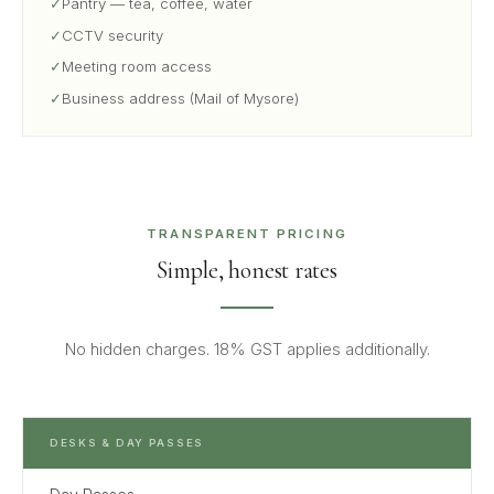
✓
Pantry — tea, coffee, water
✓
CCTV security
✓
Meeting room access
✓
Business address (Mail of Mysore)
TRANSPARENT PRICING
Simple, honest rates
No hidden charges. 18% GST applies additionally.
DESKS & DAY PASSES