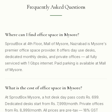
Frequently Asked Questions
Where can I find office space in Mysore?
SproutBox at 4th Floor, Mall of Mysore, Nazrabad is Mysore's
premier office space provider. It offers day use desks,
dedicated monthly desks, and private offices — all fully
serviced with 1 Gbps internet. Paid parking is available at Mall
of Mysore.
What is the cost of office space in Mysore?
At SproutBox Mysore, a hot desk day pass costs Rs. 699.
Dedicated desks start from Rs. 7,999/month. Private offices
from Rs. 8,999/month. All prices are pre-tax — 18% GST