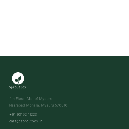
4th Floor, Mall of Mysore
Nazrabad Mohalla, Mysuru 570010
+91 93192 11223
care@sproutbox.in