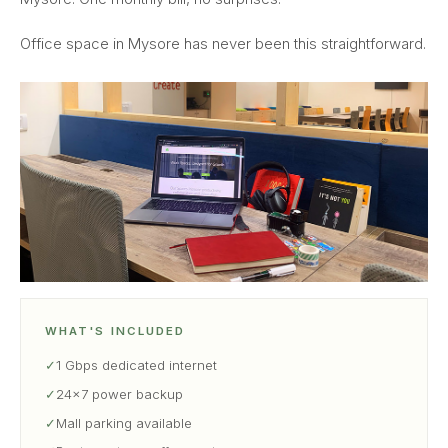
Office space in Mysore has never been this straightforward.
WHAT'S INCLUDED
✓
1 Gbps dedicated internet
✓
24×7 power backup
✓
Mall parking available