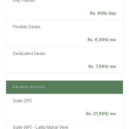
Day Passes
Rs. 699/ day
Flexible Desks
Rs. 6,999/ mo
Dedicated Desks
Rs. 7,999/ mo
PRIVATE OFFICES
Suite [3P]
Rs. 21,999/ mo
Suite [4P] - Lalita Mahal View