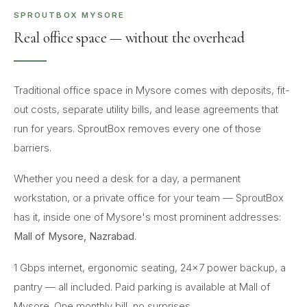
SPROUTBOX MYSORE
Real office space — without the overhead
Traditional office space in Mysore comes with deposits, fit-
out costs, separate utility bills, and lease agreements that
run for years. SproutBox removes every one of those
barriers.
Whether you need a desk for a day, a permanent
workstation, or a private office for your team — SproutBox
has it, inside one of Mysore's most prominent addresses:
Mall of Mysore, Nazrabad
.
1 Gbps internet, ergonomic seating, 24×7 power backup, a
pantry — all included. Paid parking is available at Mall of
Mysore. One monthly bill, no surprises.