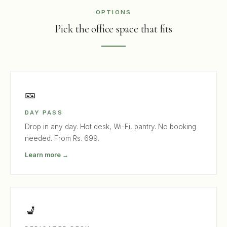
OPTIONS
Pick the office space that fits
🎫
DAY PASS
Drop in any day. Hot desk, Wi-Fi, pantry. No booking
needed. From Rs. 699.
Learn more →
💺