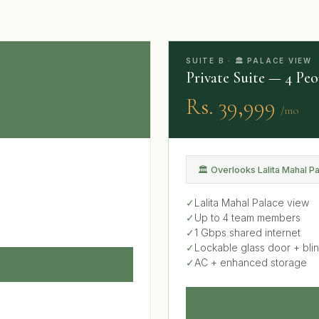
SUITE B · 🏛 PALACE VIEW
Private Suite — 4 Peo
Rs. 39,999
/mo
🏛 Overlooks Lalita Mahal P
✓
Lalita Mahal Palace view
✓
Up to 4 team members
✓
1 Gbps shared internet
✓
Lockable glass door + bli
✓
AC + enhanced storage