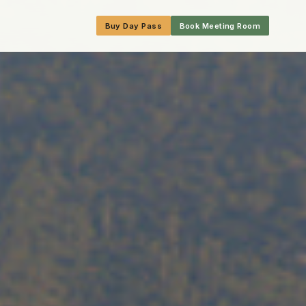
Buy Day Pass
Book Meeting Room