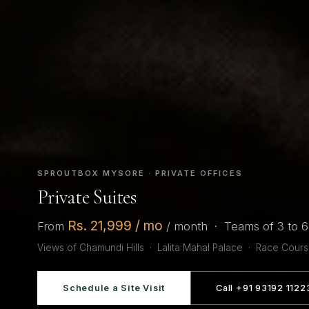
SPROUTBOX MYSORE · PRIVATE OFFICES
Private Suites
Rs. 21,999 / mo
From
/ month · Teams of 3 to 
Views of Chamundi Hills · Lalita Mahal Palace · Race Cour
Schedule a Site Visit
Call +91 93192 1122