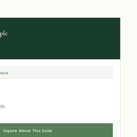
ple
alace
nds
Inquire About This Suite