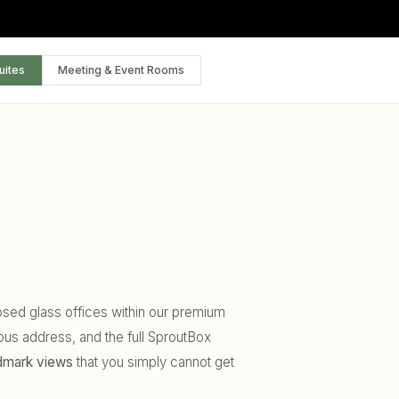
uites
Meeting & Event Rooms
closed glass offices within our premium
ous address, and the full SproutBox
ndmark views
that you simply cannot get