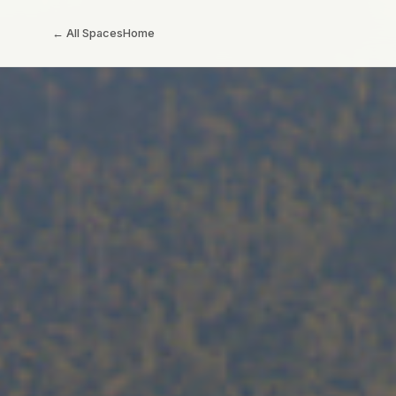
← All Spaces
Home