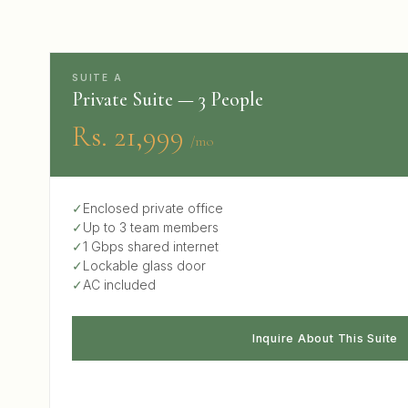
SUITE A
Private Suite — 3 People
Rs. 21,999
/mo
✓
Enclosed private office
✓
Up to 3 team members
✓
1 Gbps shared internet
✓
Lockable glass door
✓
AC included
Inquire About This Suite