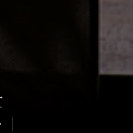
6+
se
3