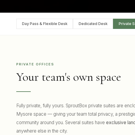
Day Pass & Flexible Desk
Dedicated Desk
Private S
PRIVATE OFFICES
Your team's own space
Fully private, fully yours. SproutBox private suites are en
Mysore space — giving your team total privacy, a prestigi
community around you. Several suites have
exclusive la
anywhere else in the city.